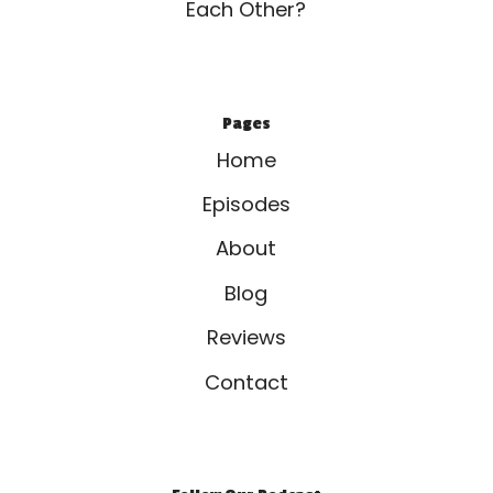
Each Other?
Pages
Home
Episodes
About
Blog
Reviews
Contact