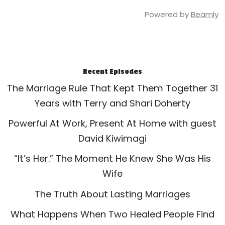
Powered by
Beamly
Recent Episodes
The Marriage Rule That Kept Them Together 31
Years with Terry and Shari Doherty
Powerful At Work, Present At Home with guest
David Kiwimagi
“It’s Her.” The Moment He Knew She Was His
Wife
The Truth About Lasting Marriages
What Happens When Two Healed People Find