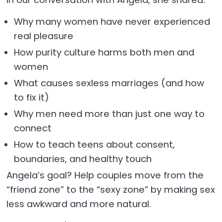
Why many women have never experienced
real pleasure
How purity culture harms both men and
women
What causes sexless marriages (and how
to fix it)
Why men need more than just one way to
connect
How to teach teens about consent,
boundaries, and healthy touch
Angela’s goal? Help couples move from the
“friend zone” to the “sexy zone” by making sex
less awkward and more natural.