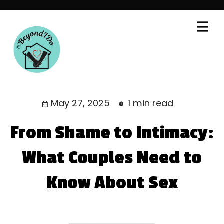
May 27, 2025
1 min read
From Shame to Intimacy:
What Couples Need to
Know About Sex