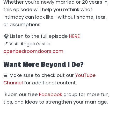
Whether you're newly married or 20 years in,
this episode will help you rethink what
intimacy can look like—without shame, fear,
or assumptions.
🎧 Listen to the full episode
HERE
📍 Visit Angela’s site:
openbedroomdoors.com
Want More Beyond I Do?
💻 Make sure to check out our
YouTube
Channel
for additional content.
📱Join our free
Facebook
group for more fun,
tips, and ideas to strengthen your marriage.