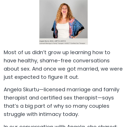
Most of us didn’t grow up learning how to
have healthy, shame-free conversations
about sex. And once we got married, we were
just expected to figure it out.
Angela Skurtu—licensed marriage and family
therapist and certified sex therapist—says
that’s a big part of why so many couples
struggle with intimacy today.
In our conversation with Angela, she shared: