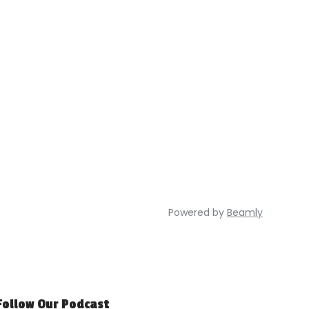
Powered by
Beamly
Follow Our Podcast