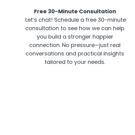
Free 30-Minute Consultation
Let’s chat! Schedule a free 30-minute
consultation to see how we can help
you build a stronger happier
connection. No pressure—just real
conversations and practical insights
tailored to your needs.