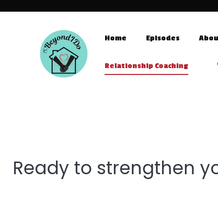
Home
Episodes
Abou
Relationship Coaching
Ready to strengthen yo