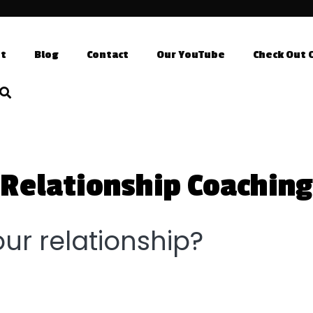
t
Blog
Contact
Our YouTube
Check Out 
Relationship Coaching
ur relationship?