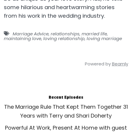
some hilarious and heartwarming stories
from his work in the wedding industry.
Marriage Advice
,
relationships
,
married life
,
maintaining love
,
loving relationship
,
loving marriage
Powered by
Beamly
Recent Episodes
The Marriage Rule That Kept Them Together 31
Years with Terry and Shari Doherty
Powerful At Work, Present At Home with guest