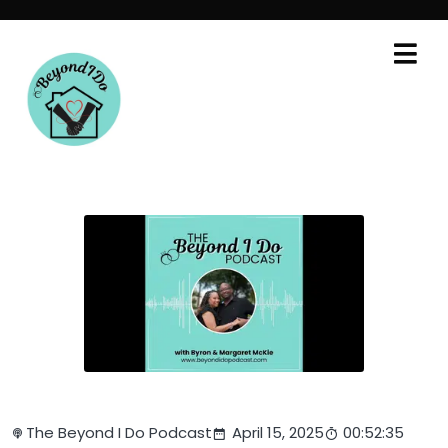
The Beyond I Do Podcast
April 15, 2025
00:52:35