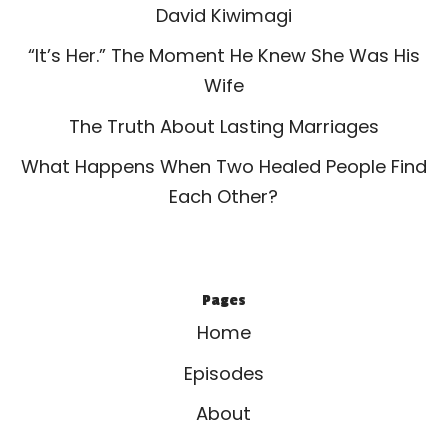
David Kiwimagi
“It’s Her.” The Moment He Knew She Was His
Wife
The Truth About Lasting Marriages
What Happens When Two Healed People Find
Each Other?
Pages
Home
Episodes
About