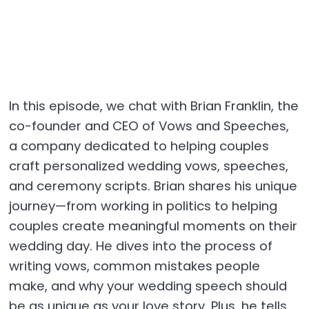
In this episode, we chat with Brian Franklin, the
co-founder and CEO of Vows and Speeches,
a company dedicated to helping couples
craft personalized wedding vows, speeches,
and ceremony scripts. Brian shares his unique
journey—from working in politics to helping
couples create meaningful moments on their
wedding day. He dives into the process of
writing vows, common mistakes people
make, and why your wedding speech should
be as unique as your love story. Plus, he tells