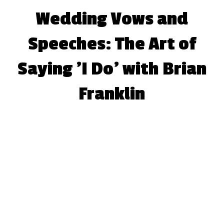
Wedding Vows and
Speeches: The Art of
Saying 'I Do' with Brian
Franklin